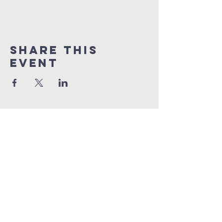
Share This
Event
grace church
australia
0466 472231
contact@gracechurch.net.au
PO Box 41
Morisset, NSW 2264