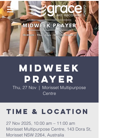
Midweek
Prayer
Thu, 27 Nov
  |  
Morisset Multipurpose
Centre
Time & Location
27 Nov 2025, 10:00 am – 11:00 am
Morisset Multipurpose Centre, 143 Dora St,
Morisset NSW 2264, Australia