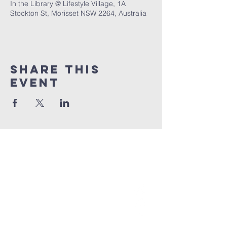
In the Library @ Lifestyle Village, 1A
Stockton St, Morisset NSW 2264, Australia
Share This
Event
grace church
australia
0466 472231
contact@gracechurch.net.au
PO Box 41