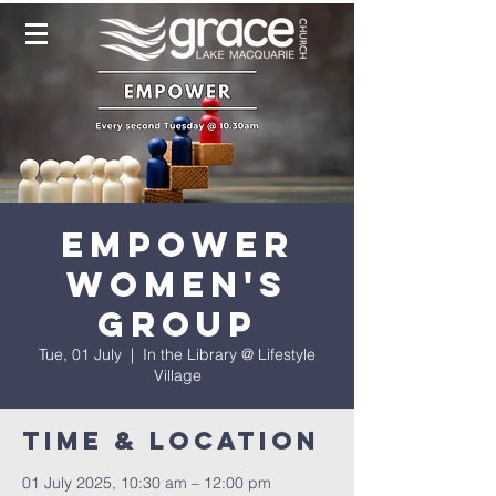
Empower
Women's
Group
Tue, 01 July
  |  
In the Library @ Lifestyle
Village
Time & Location
01 July 2025, 10:30 am – 12:00 pm