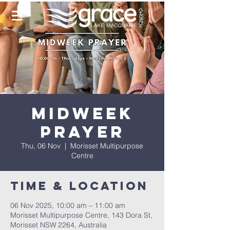
Midweek
Prayer
Thu, 06 Nov
  |  
Morisset Multipurpose
Centre
Time & Location
06 Nov 2025, 10:00 am – 11:00 am
Morisset Multipurpose Centre, 143 Dora St,
Morisset NSW 2264, Australia