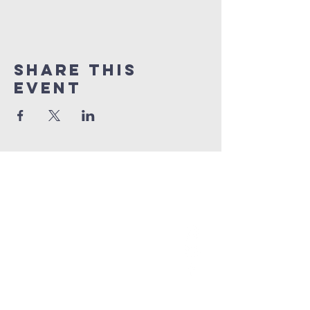
Share This
Event
grace church
australia
0466 472231
contact@gracechurch.net.au
PO Box 41
Morisset, NSW 2264