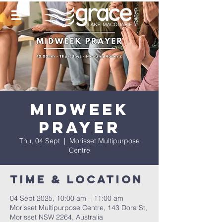
Midweek
Prayer
Thu, 04 Sept
  |  
Morisset Multipurpose
Centre
Time & Location
04 Sept 2025, 10:00 am – 11:00 am
Morisset Multipurpose Centre, 143 Dora St,
Morisset NSW 2264, Australia