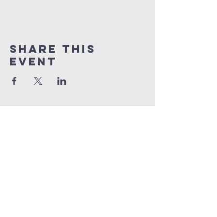
Share This
Event
grace church
australia
0466 472231
contact@gracechurch.net.au
PO Box 41
Morisset, NSW 2264