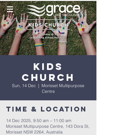
Kids
Church
Sun, 14 Dec
  |  
Morisset Multipurpose
Centre
Time & Location
14 Dec 2025, 9:50 am – 11:00 am
Morisset Multipurpose Centre, 143 Dora St,
Morisset NSW 2264, Australia