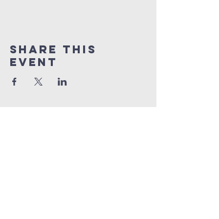
Share This
Event
grace church
australia
0466 472231
contact@gracechurch.net.au
PO Box 41
Morisset, NSW 2264