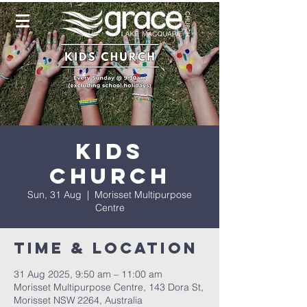
Kids
Church
Sun, 31 Aug
  |  
Morisset Multipurpose
Centre
Time & Location
31 Aug 2025, 9:50 am – 11:00 am
Morisset Multipurpose Centre, 143 Dora St,
Morisset NSW 2264, Australia