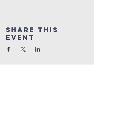
Share This
Event
grace church
australia
0466 472231
contact@gracechurch.net.au
PO Box 41
Morisset, NSW 2264