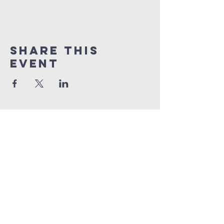
Share This
Event
grace church
australia
0466 472231
contact@gracechurch.net.au
PO Box 41
Morisset, NSW 2264