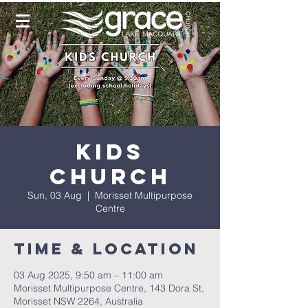
Kids
Church
Sun, 03 Aug
  |  
Morisset Multipurpose
Centre
Time & Location
03 Aug 2025, 9:50 am – 11:00 am
Morisset Multipurpose Centre, 143 Dora St,
Morisset NSW 2264, Australia