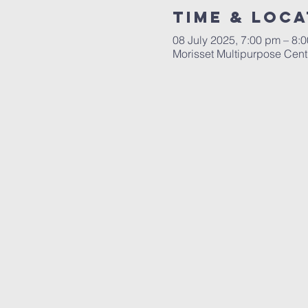
Time & Loca
08 July 2025, 7:00 pm – 8:
Morisset Multipurpose Cent