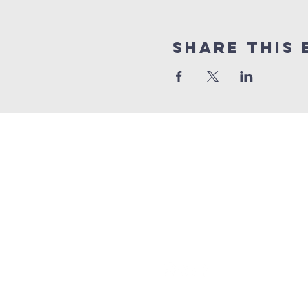
Share This 
grace church
australia
0466 472231
contact@gracechurch.net.au
PO Box 41
Morisset, NSW 2264
©2024 by Grace Church. All righ