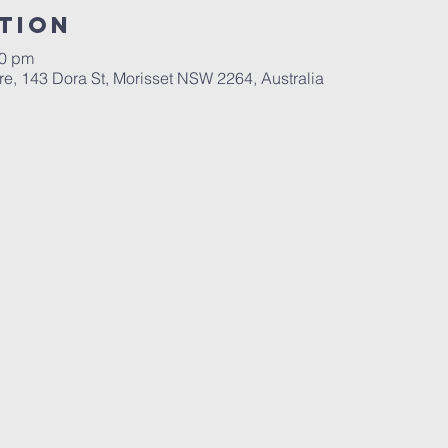
tion
00 pm
re, 143 Dora St, Morisset NSW 2264, Australia