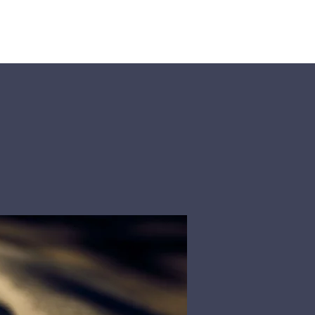
Rosters
Contact