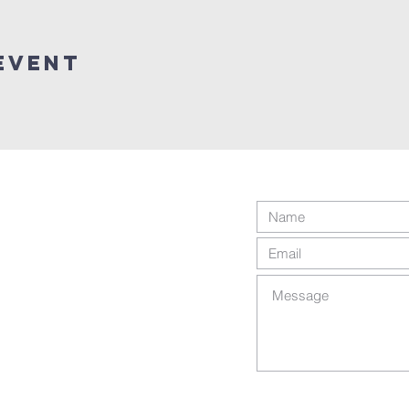
Event
ts reserved.