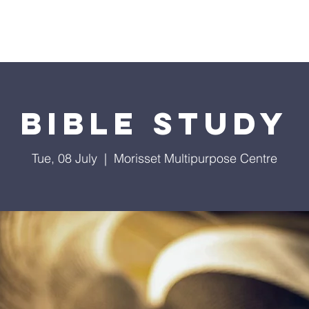
Home
Ministries
Media
Events
Podcast
Bible Study
Tue, 08 July
  |  
Morisset Multipurpose Centre