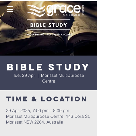
Bible Study
Tue, 29 Apr
  |  
Morisset Multipurpose
Centre
Time & Location
29 Apr 2025, 7:00 pm – 8:00 pm
Morisset Multipurpose Centre, 143 Dora St,
Morisset NSW 2264, Australia