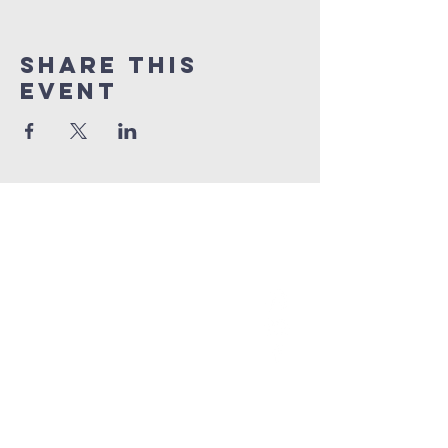
Share This
Event
grace church
australia
0466 472231
contact@gracechurch.net.au
PO Box 41
Morisset, NSW 2264